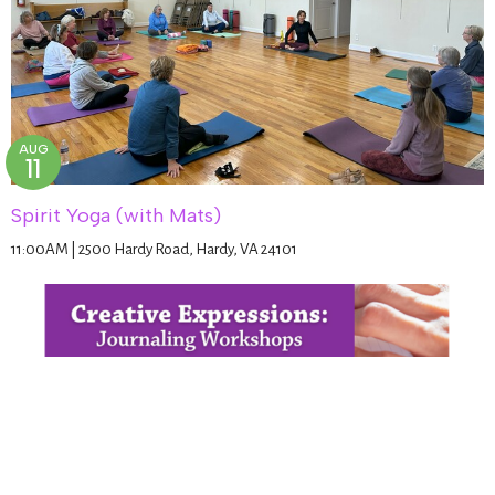
AUG
11
Spirit Yoga (with Mats)
11:00AM | 2500 Hardy Road, Hardy, VA 24101