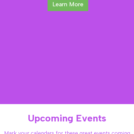
Learn More
Upcoming Events
Mark your calendars for these great events coming