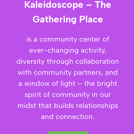
Kaleidoscope – The
Gathering Place
is a community center of
ever-changing activity,
diversity through collaboration
with community partners, and
a window of light – the bright
spirit of community in our
midst that builds relationships
and connection.