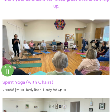
up.
AUG
11
Spirit Yoga (with Chairs)
9:30AM | 2500 Hardy Road, Hardy, VA 24101