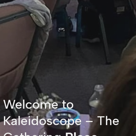
Welcome to
Kaleidoscope – The