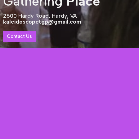
Gathering
Place
2500 Hardy Road, Hardy, VA
kaleidoscopetgp@gmail.com
Contact Us